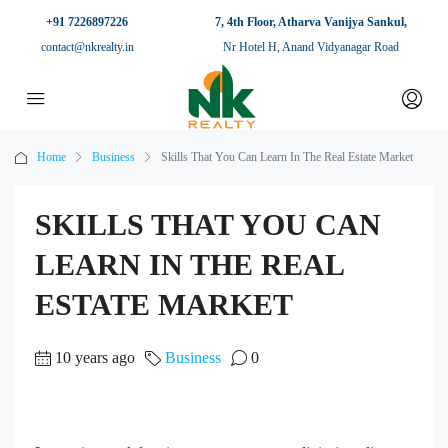
+91 7226897226
7, 4th Floor, Atharva Vanijya Sankul,
contact@nkrealty.in
Nr Hotel H, Anand Vidyanagar Road
Home
Business
Skills That You Can Learn In The Real Estate Market
SKILLS THAT YOU CAN
LEARN IN THE REAL
ESTATE MARKET
10 years ago
Business
0