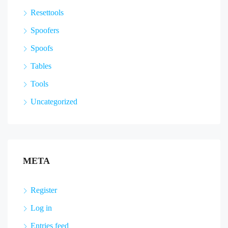
Resettools
Spoofers
Spoofs
Tables
Tools
Uncategorized
META
Register
Log in
Entries feed