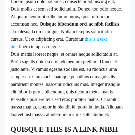
Lorem ipsum dolor sit amet, consectetur adipiscing elit.
Duis mollis et sem sed sollicitudin. Donec non odio neque.
Aliquam hendrerit sollicitudin purus, quis rutrum mi
accumsan nec.
Quisque bibendum orci ac nibh facilisis
,
at malesuada orci congue. Nullam tempus sollicitudin
cursus. Ut et adipiscing erat. Curabitur
this is a text
link
libero tempus congue.
Duis mattis laoreet neque, et ornare neque sollicitudin at.
Proin sagittis dolor sed mi elementum pretium. Donec et
justo ante. Vivamus egestas sodales est, eu rhoncus urna
semper eu. Cum sociis natoque penatibus et magnis dis
parturient montes, nascetur ridiculus mus. Integer tristique
elit lobortis purus bibendum, quis dictum metus mattis.
Phasellus posuere felis sed eros porttitor mattis. Curabitur
massa magna, tempor in blandit id, porta in ligula. Aliquam
laoreet nisl massa, at interdum mauris sollicitudin et.
QUISQUE THIS IS A LINK NIBH