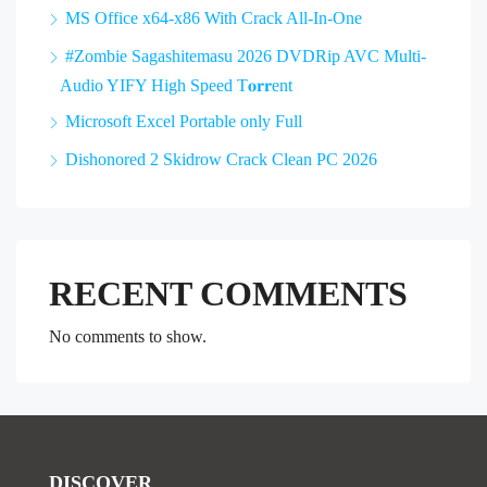
MS Office x64-x86 With Crack All-In-One
#Zombie Sagashitemasu 2026 DVDRip AVC Multi-
Audio YIFY High Speed T𝐨𝐫𝐫ent
Microsoft Excel Portable only Full
Dishonored 2 Skidrow Crack Clean PC 2026
RECENT COMMENTS
No comments to show.
DISCOVER