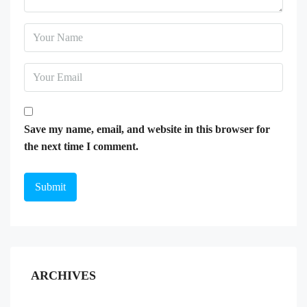
Save my name, email, and website in this browser for
the next time I comment.
ARCHIVES