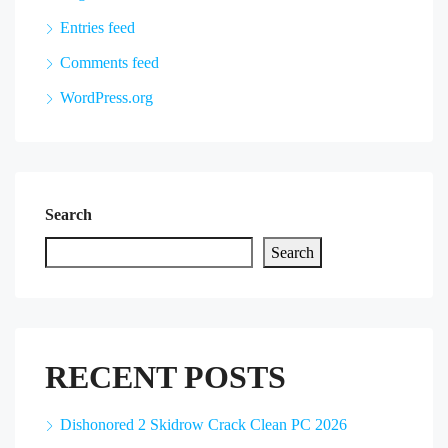
Entries feed
Comments feed
WordPress.org
Search
Search
RECENT POSTS
Dishonored 2 Skidrow Crack Clean PC 2026