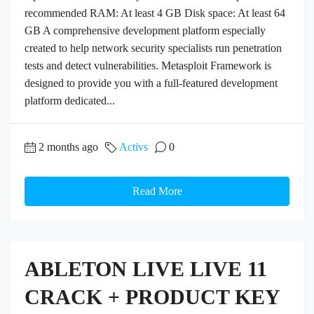
recommended RAM: At least 4 GB Disk space: At least 64
GB A comprehensive development platform especially
created to help network security specialists run penetration
tests and detect vulnerabilities. Metasploit Framework is
designed to provide you with a full-featured development
platform dedicated...
2 months ago
Activs
0
Read More
ABLETON LIVE LIVE 11
CRACK + PRODUCT KEY