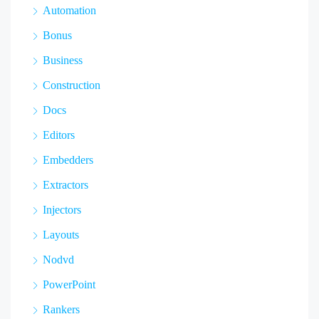
Automation
Bonus
Business
Construction
Docs
Editors
Embedders
Extractors
Injectors
Layouts
Nodvd
PowerPoint
Rankers