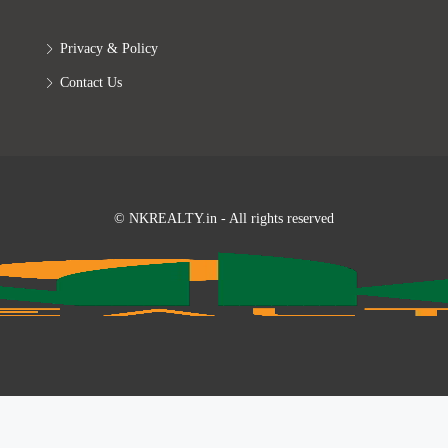
Privacy & Policy
Contact Us
© NKREALTY.in - All rights reserved