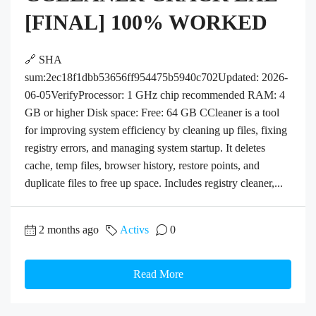
[FINAL] 100% WORKED
🔗 SHA
sum:2ec18f1dbb53656ff954475b5940c702Updated: 2026-
06-05VerifyProcessor: 1 GHz chip recommended RAM: 4
GB or higher Disk space: Free: 64 GB CCleaner is a tool
for improving system efficiency by cleaning up files, fixing
registry errors, and managing system startup. It deletes
cache, temp files, browser history, restore points, and
duplicate files to free up space. Includes registry cleaner,...
2 months ago
Activs
0
Read More