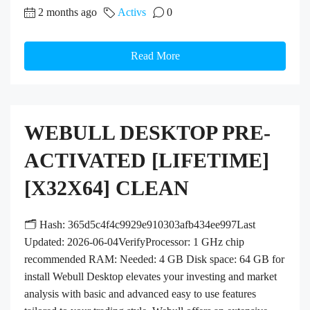
2 months ago
Activs
0
Read More
WEBULL DESKTOP PRE-
ACTIVATED [LIFETIME]
[X32X64] CLEAN
🗂 Hash: 365d5c4f4c9929e910303afb434ee997Last
Updated: 2026-06-04VerifyProcessor: 1 GHz chip
recommended RAM: Needed: 4 GB Disk space: 64 GB for
install Webull Desktop elevates your investing and market
analysis with basic and advanced easy to use features