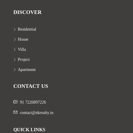
DISCOVER
Residential
House
Villa
Project
Apartment
CONTACT US
91 7226897226
contact@nkrealty.in
QUICK LINKS