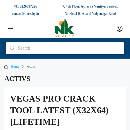
+91 7226897226
7, 4th Floor, Atharva Vanijya Sankul,
contact@nkrealty.in
Nr Hotel H, Anand Vidyanagar Road
Home
Activs
ACTIVS
VEGAS PRO CRACK
TOOL LATEST (X32X64)
[LIFETIME]