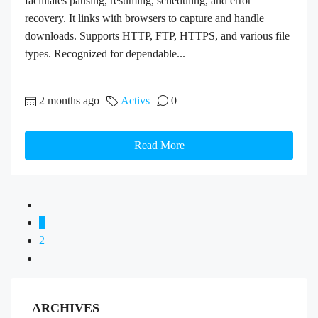
facilitates pausing, resuming, scheduling, and error
recovery. It links with browsers to capture and handle
downloads. Supports HTTP, FTP, HTTPS, and various file
types. Recognized for dependable...
2 months ago
Activs
0
Read More
1
2
ARCHIVES