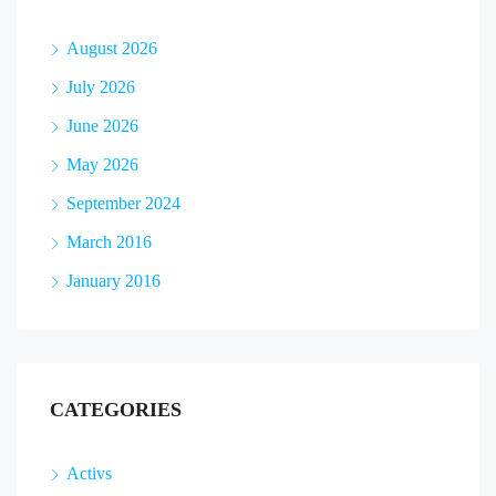
August 2026
July 2026
June 2026
May 2026
September 2024
March 2016
January 2016
CATEGORIES
Activs