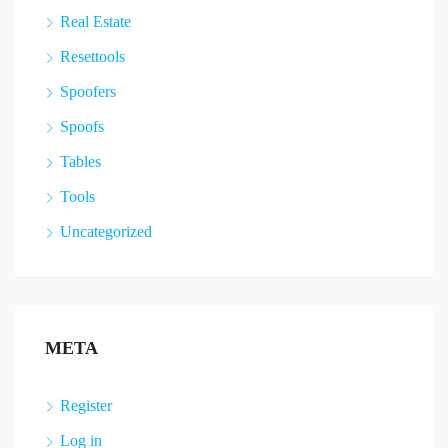
Real Estate
Resettools
Spoofers
Spoofs
Tables
Tools
Uncategorized
META
Register
Log in