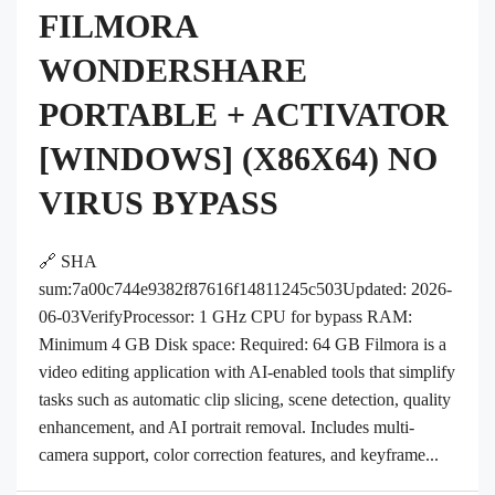
FILMORA
WONDERSHARE
PORTABLE + ACTIVATOR
[WINDOWS] (X86X64) NO
VIRUS BYPASS
🔗 SHA
sum:7a00c744e9382f87616f14811245c503Updated: 2026-
06-03VerifyProcessor: 1 GHz CPU for bypass RAM:
Minimum 4 GB Disk space: Required: 64 GB Filmora is a
video editing application with AI-enabled tools that simplify
tasks such as automatic clip slicing, scene detection, quality
enhancement, and AI portrait removal. Includes multi-
camera support, color correction features, and keyframe...