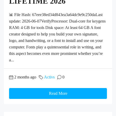
LIFETIME 2026
📊 File Hash: 67eee38ed34d843ea3a64dc9e9c250daLast
update: 2026-06-07VerifyProcessor: Dual-core for keygens
RAM: 4 GB for tools Disk space: At least 64 GB A font
creator designed to help you build your own signature,
logo, and handwriting, or a font to install and use on your
computer. Fonts play a quintessential role in writing, and
this aspect becomes even more prominent whether you’re
a...
2 months ago
Activs
0
Read More