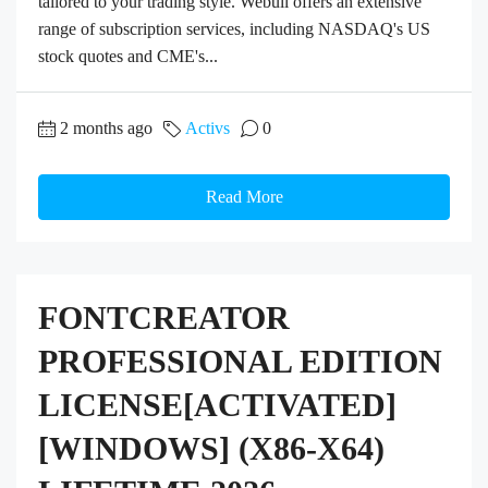
tailored to your trading style. Webull offers an extensive
range of subscription services, including NASDAQ's US
stock quotes and CME's...
2 months ago
Activs
0
Read More
FONTCREATOR
PROFESSIONAL EDITION
LICENSE[ACTIVATED]
[WINDOWS] (X86-X64)