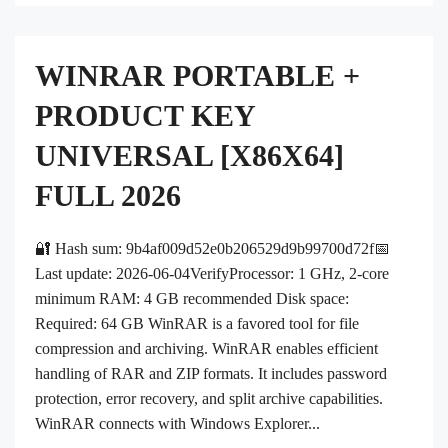
WINRAR PORTABLE +
PRODUCT KEY
UNIVERSAL [X86X64]
FULL 2026
🔐 Hash sum: 9b4af009d52e0b206529d9b99700d72f📅
Last update: 2026-06-04VerifyProcessor: 1 GHz, 2-core
minimum RAM: 4 GB recommended Disk space:
Required: 64 GB WinRAR is a favored tool for file
compression and archiving. WinRAR enables efficient
handling of RAR and ZIP formats. It includes password
protection, error recovery, and split archive capabilities.
WinRAR connects with Windows Explorer...