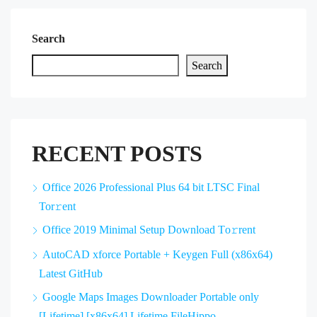
Search
Search
RECENT POSTS
Office 2026 Professional Plus 64 bit LTSC Final
Tor𝚛ent
Office 2019 Minimal Setup Dоwnlоad Tо𝚛rеnt
AutoCAD xforce Portable + Keygen Full (x86x64)
Latest GitHub
Google Maps Images Downloader Portable only
[Lifetime] [x86x64] Lifetime FileHippo