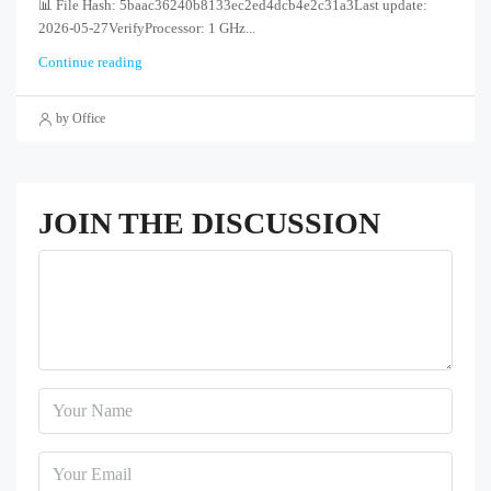
📊 File Hash: 5baac36240b8133ec2ed4dcb4e2c31a3Last update:
2026-05-27VerifyProcessor: 1 GHz...
Continue reading
by Office
JOIN THE DISCUSSION