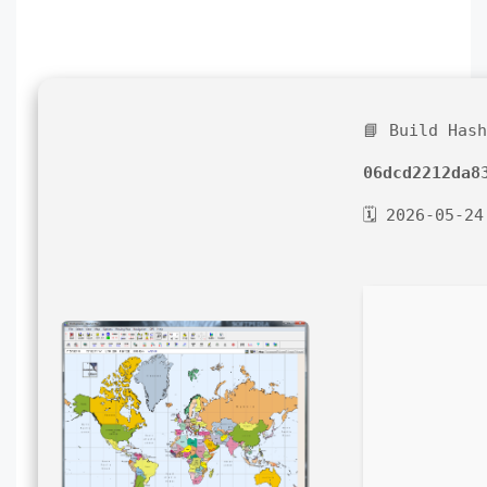
📘 Build Has
06dcd2212da8
🗓 2026-05-24