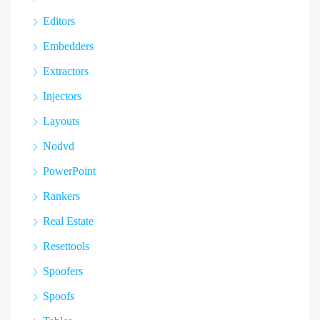
Editors
Embedders
Extractors
Injectors
Layouts
Nodvd
PowerPoint
Rankers
Real Estate
Resettools
Spoofers
Spoofs