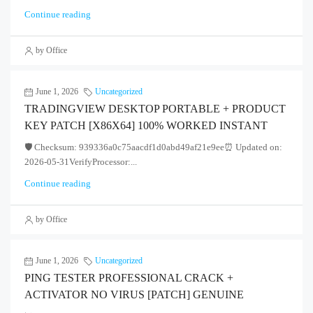
Continue reading
by Office
June 1, 2026
Uncategorized
TRADINGVIEW DESKTOP PORTABLE + PRODUCT
KEY PATCH [X86X64] 100% WORKED INSTANT
🛡️ Checksum: 939336a0c75aacdf1d0abd49af21e9ee⏰ Updated on:
2026-05-31VerifyProcessor:...
Continue reading
by Office
June 1, 2026
Uncategorized
PING TESTER PROFESSIONAL CRACK +
ACTIVATOR NO VIRUS [PATCH] GENUINE