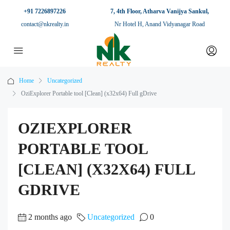
+91 7226897226
7, 4th Floor, Atharva Vanijya Sankul,
contact@nkrealty.in
Nr Hotel H, Anand Vidyanagar Road
Home
Uncategorized
OziExplorer Portable tool [Clean] (x32x64) Full gDrive
OZIEXPLORER
PORTABLE TOOL
[CLEAN] (X32X64) FULL
GDRIVE
2 months ago
Uncategorized
0