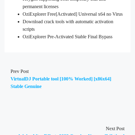
permanent licenses
OziExplorer Free[Activated] Universal x64 no Virus
Download crack tools with automatic activation
scripts
OziExplorer Pre-Activated Stable Final Bypass
Prev Post
VirtualDJ Portable tool [100% Worked] [x86x64]
Stable Genuine
Next Post