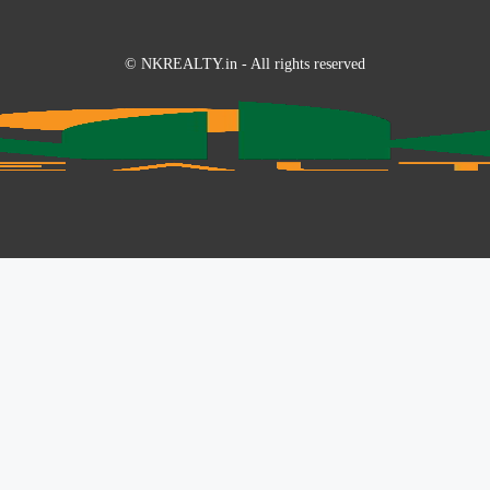
© NKREALTY.in - All rights reserved