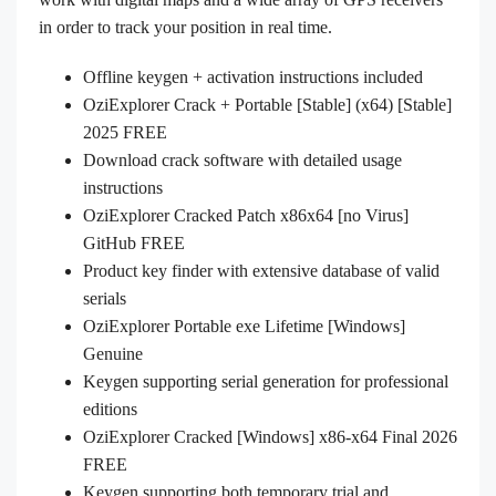
in order to track your position in real time.
Offline keygen + activation instructions included
OziExplorer Crack + Portable [Stable] (x64) [Stable]
2025 FREE
Download crack software with detailed usage
instructions
OziExplorer Cracked Patch x86x64 [no Virus]
GitHub FREE
Product key finder with extensive database of valid
serials
OziExplorer Portable exe Lifetime [Windows]
Genuine
Keygen supporting serial generation for professional
editions
OziExplorer Cracked [Windows] x86-x64 Final 2026
FREE
Keygen supporting both temporary trial and