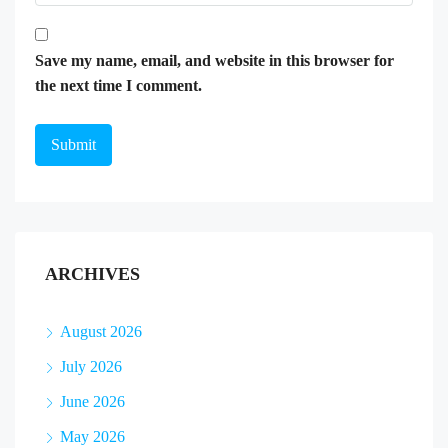
Save my name, email, and website in this browser for
the next time I comment.
ARCHIVES
August 2026
July 2026
June 2026
May 2026