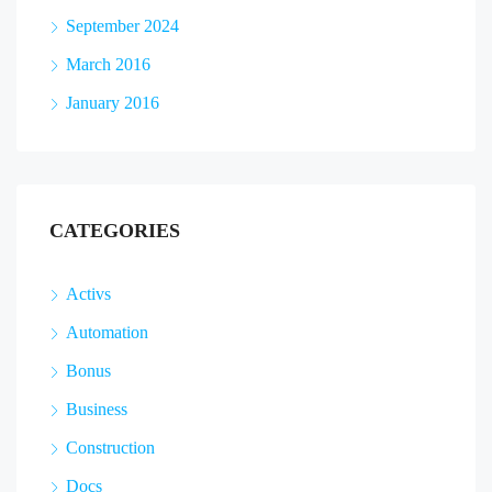
September 2024
March 2016
January 2016
CATEGORIES
Activs
Automation
Bonus
Business
Construction
Docs