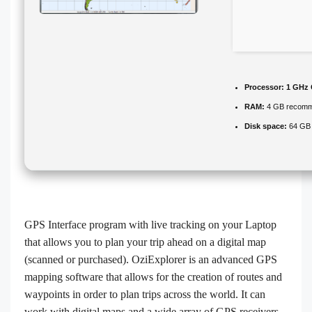
Processor:
1 GHz 
RAM:
4 GB recom
Disk space:
64 GB 
GPS Interface program with live tracking on your Laptop
that allows you to plan your trip ahead on a digital map
(scanned or purchased). OziExplorer is an advanced GPS
mapping software that allows for the creation of routes and
waypoints in order to plan trips across the world. It can
work with digital maps and a wide array of GPS receivers