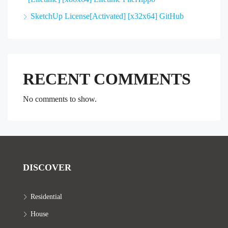
SketchUp License[Activated] [x32x64] GitHub
RECENT COMMENTS
No comments to show.
DISCOVER
Residential
House