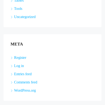
Tables
Tools
Uncategorized
META
Register
Log in
Entries feed
Comments feed
WordPress.org