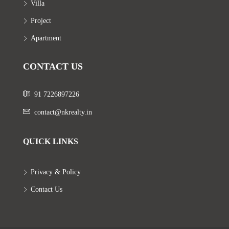
Villa
Project
Apartment
CONTACT US
91 7226897226
contact@nkrealty.in
QUICK LINKS
Privacy & Policy
Contact Us