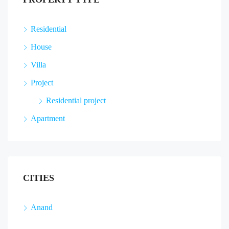
Residential
House
Villa
Project
Residential project
Apartment
CITIES
Anand