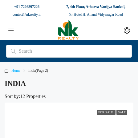
+91 7226897226
7, 4th Floor, Atharva Vanijya Sankul,
contact@nkrealty.in
Nr Hotel H, Anand Vidyanagar Road
Home
India
(Page 2)
INDIA
Sort by:
12 Properties
FOR SALE
SALE