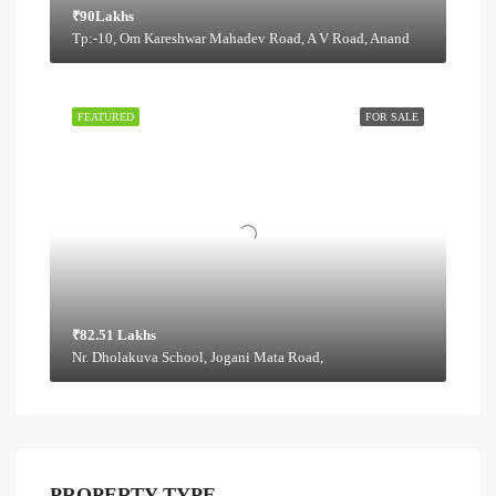
₹90Lakhs
Tp:-10, Om Kareshwar Mahadev Road, A V Road, Anand
FEATURED
FOR SALE
₹82.51 Lakhs
Nr. Dholakuva School, Jogani Mata Road,
PROPERTY TYPE