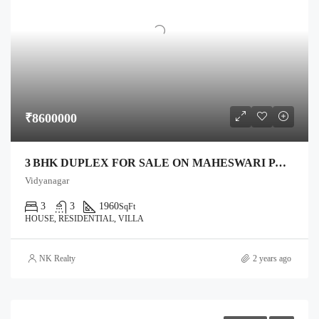
₹8600000
3 BHK DUPLEX FOR SALE ON MAHESWARI PALACE ROAD, ANAND – 1,332 SQ FT PLOT, 1,960 SQ FT BUILT
Vidyanagar
3
3
1960
SqFt
HOUSE, RESIDENTIAL, VILLA
NK Realty
2 years ago