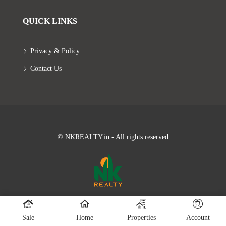
QUICK LINKS
Privacy & Policy
Contact Us
© NKREALTY.in - All rights reserved
Sale
Home
Properties
Account