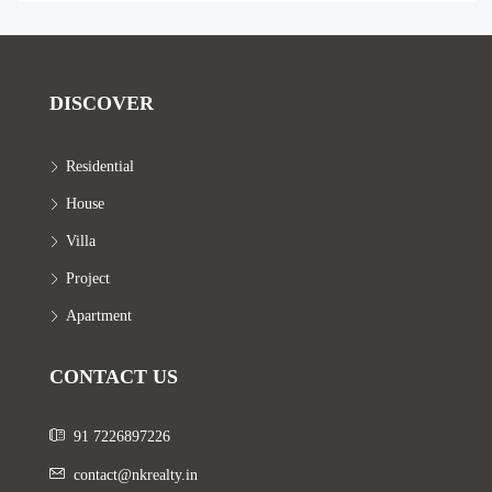
DISCOVER
Residential
House
Villa
Project
Apartment
CONTACT US
91 7226897226
contact@nkrealty.in