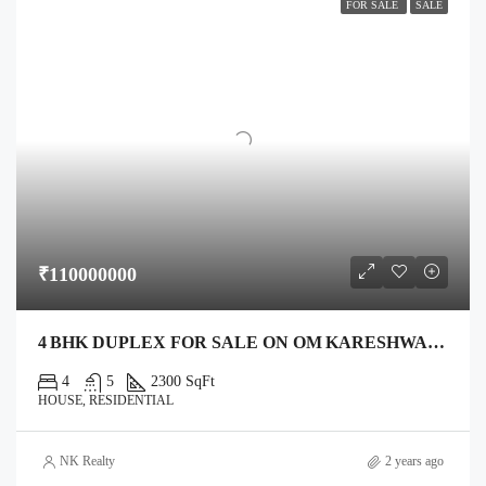
FOR SALE
SALE
₹110000000
4 BHK DUPLEX FOR SALE ON OM KARESHWAR MAHADEV ROAD, ANAND – 1,400 SQ FT PLOT, 2,300 SQ FT BUILT
4
5
2300 SqFt
HOUSE, RESIDENTIAL
NK Realty
2 years ago