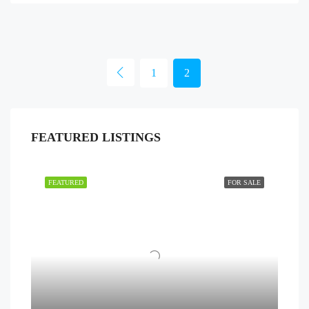
1
2
FEATURED LISTINGS
FEATURED
FOR SALE