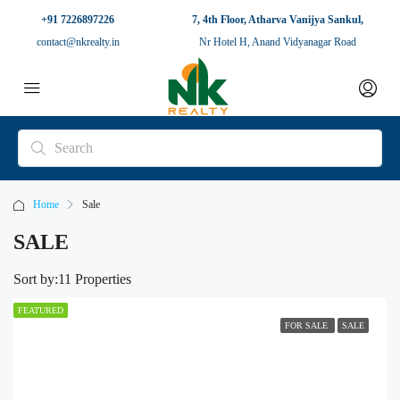
+91 7226897226
7, 4th Floor, Atharva Vanijya Sankul,
contact@nkrealty.in
Nr Hotel H, Anand Vidyanagar Road
Home
Sale
SALE
Sort by:
11 Properties
FEATURED
FOR SALE
SALE