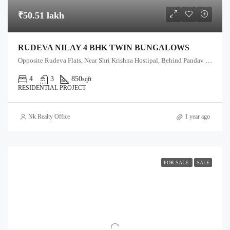
₹50.51 lakh
RUDEVA NILAY 4 BHK TWIN BUNGALOWS
Opposite Rudeva Flats, Near Shri Krishna Hostipal, Behind Pandav Vadi, Anand-Sojitra Road, Karamsad
4
3
850
sqft
RESIDENTIAL PROJECT
Nk Realty Office
1 year ago
FOR SALE
SALE