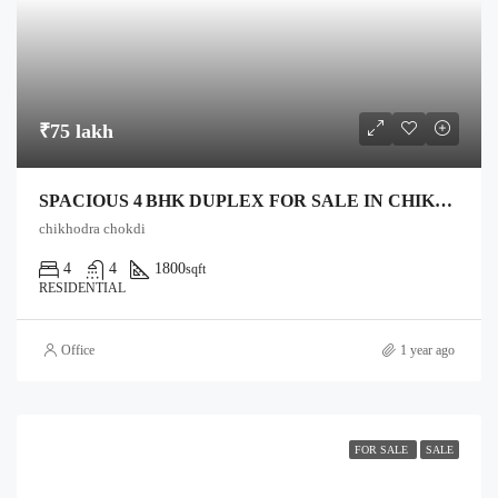
₹75 lakh
SPACIOUS 4 BHK DUPLEX FOR SALE IN CHIKHODRA CHOWKDI, ANAND
chikhodra chokdi
4
4
1800
sqft
RESIDENTIAL
Office
1 year ago
FOR SALE
SALE