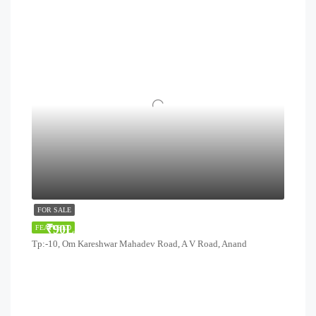
FOR SALE
₹90Lakhs
FEATURED
Tp:-10, Om Kareshwar Mahadev Road, A V Road, Anand