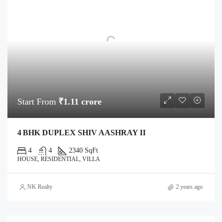
Start From
₹1.11 crore
4 BHK DUPLEX SHIV AASHRAY II
4
4
2340 SqFt
HOUSE, RESIDENTIAL, VILLA
NK Realty
2 years ago