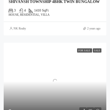
SHIVANSH TOWNSHIP 4BHK TWIN BUNGALOW
3
4
1410 SqFt
HOUSE, RESIDENTIAL, VILLA
NK Realty
2 years ago
FOR SALE
SALE