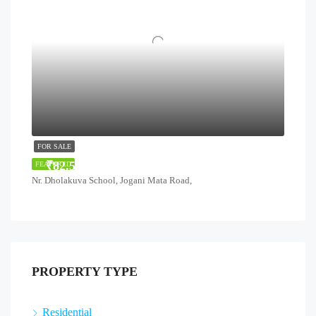
FOR SALE
₹82.51 Lakhs
FEATURED
Nr. Dholakuva School, Jogani Mata Road,
PROPERTY TYPE
Residential