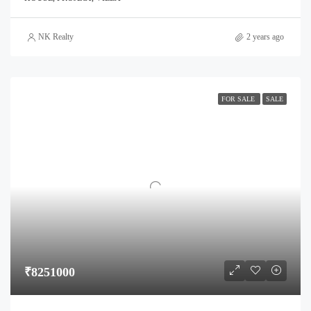
NK Realty
2 years ago
FOR SALE
SALE
₹8251000