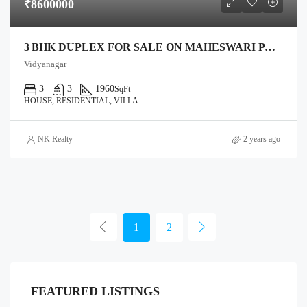
₹8600000
3 BHK DUPLEX FOR SALE ON MAHESWARI PALACE ROAD, ANAND – 1,332 SQ FT PLOT, 1,960 SQ FT BUILT
Vidyanagar
3
3
1960
SqFt
HOUSE, RESIDENTIAL, VILLA
NK Realty
2 years ago
1
2
FEATURED LISTINGS