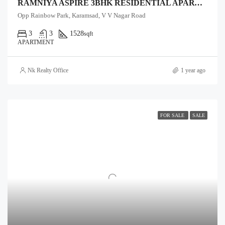
RAMNIYA ASPIRE 3BHK RESIDENTIAL APARTMENTS
Opp Rainbow Park, Karamsad, V V Nagar Road
3
3
1528
sqft
APARTMENT
Nk Realty Office
1 year ago
FOR SALE
SALE