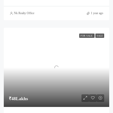
Nk Realty Office
1 year ago
FOR SALE
SALE
₹48Lakhs