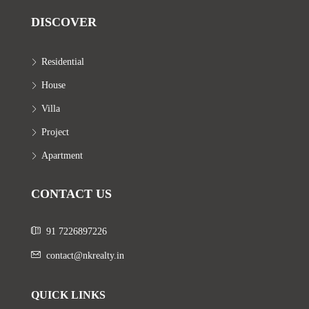
DISCOVER
Residential
House
Villa
Project
Apartment
CONTACT US
91 7226897226
contact@nkrealty.in
QUICK LINKS