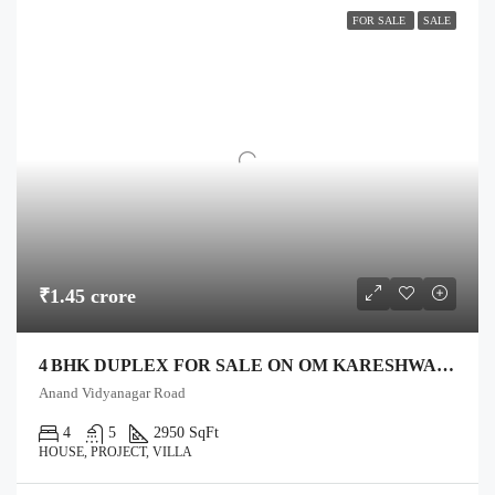
FOR SALE
SALE
₹1.45 crore
4 BHK DUPLEX FOR SALE ON OM KARESHWAR MAHADEV ROAD, ANAND – 1,750 SQ FT PLOT, 2,950 SQ FT BUILT
Anand Vidyanagar Road
4
5
2950 SqFt
HOUSE, PROJECT, VILLA