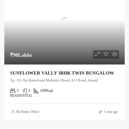
₹90Lakhs
SUNFLOWER VALLY 3BHK TWIN BUNGALOW
Tp:-10, Om Kareshwar Mahadev Road, A V Road, Anand
3
3
1090
sqft
RESIDENTIAL
Nk Realty Office
1 year ago