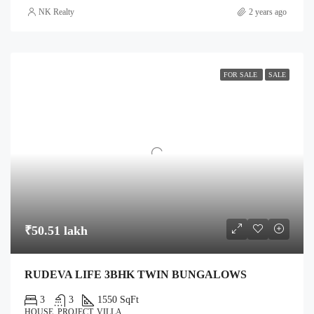
NK Realty
2 years ago
FOR SALE
SALE
₹50.51 lakh
RUDEVA LIFE 3BHK TWIN BUNGALOWS
3
3
1550 SqFt
HOUSE, PROJECT, VILLA