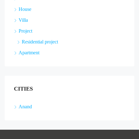
House
Villa
Project
Residential project
Apartment
CITIES
Anand