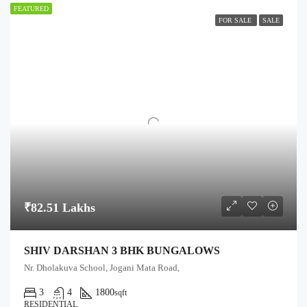
FEATURED
FOR SALE
SALE
₹82.51 Lakhs
SHIV DARSHAN 3 BHK BUNGALOWS
Nr. Dholakuva School, Jogani Mata Road,
3
4
1800
sqft
RESIDENTIAL