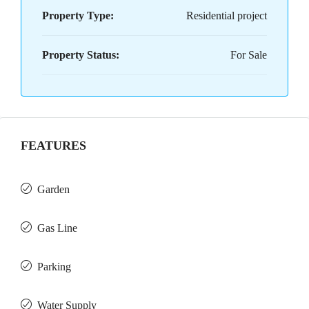
Property Type:
Residential project
Property Status:
For Sale
FEATURES
Garden
Gas Line
Parking
Water Supply