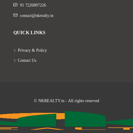
91 7226897226
contact@nkrealty.in
QUICK LINKS
Privacy & Policy
Contact Us
© NKREALTY.in - All rights reserved