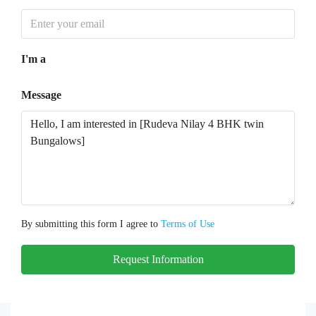
I'm a
Message
By submitting this form I agree to
Terms of Use
Request Information