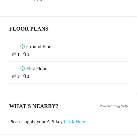
FLOOR PLANS
Ground Floor
1
1
First Floor
3
2
WHAT'S NEARBY?
Powered by
Yelp
Please supply your API key
Click Here