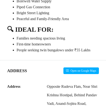
Borewell Water Supply
Piped Gas Connection
Bright Street Lighting
Peaceful and Family-Friendly Area
🔍
IDEAL FOR:
Families needing spacious living
First-time homeowners
People seeking twin bungalows under ₹55 Lakhs
ADDRESS
Open on Google Maps
Address
Opposite Rudeva Flats, Near Shri
Krishna Hostipal, Behind Pandav
Vadi, Anand-Sojitra Road,