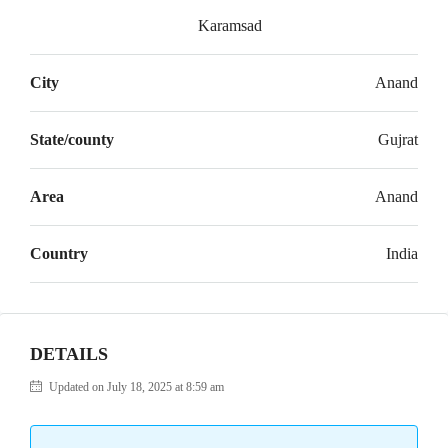
Karamsad
City
Anand
State/county
Gujrat
Area
Anand
Country
India
DETAILS
Updated on July 18, 2025 at 8:59 am