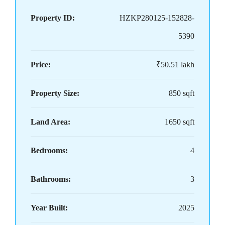
Property ID:
HZKP280125-152828-
5390
Price:
₹50.51 lakh
Property Size:
850 sqft
Land Area:
1650 sqft
Bedrooms:
4
Bathrooms:
3
Year Built:
2025