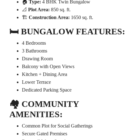
🏠
Type:
4 BHK Twin Bungalow
📐
Plot Area:
850 sq. ft.
🏗️
Construction Area:
1650 sq. ft.
🛏️
BUNGALOW FEATURES:
4 Bedrooms
3 Bathrooms
Drawing Room
Balcony with Open Views
Kitchen + Dining Area
Lower Terrace
Dedicated Parking Space
🏘️
COMMUNITY
AMENITIES:
Common Plot for Social Gatherings
Secure Gated Premises