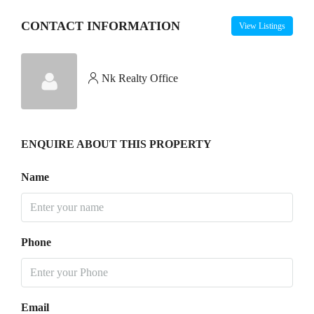
CONTACT INFORMATION
View Listings
Nk Realty Office
ENQUIRE ABOUT THIS PROPERTY
Name
Phone
Email