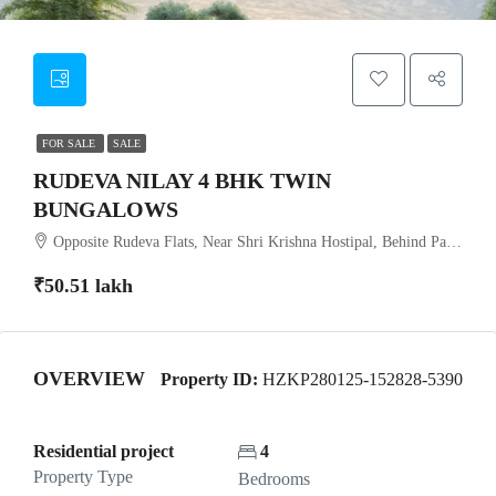
FOR SALE
SALE
RUDEVA NILAY 4 BHK TWIN
BUNGALOWS
Opposite Rudeva Flats, Near Shri Krishna Hostipal, Behind Pandav Vadi, Anand-Sojitra Road, Karamsad
₹50.51 lakh
OVERVIEW
Property ID:
HZKP280125-152828-5390
Residential project
4
Property Type
Bedrooms