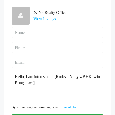
Nk Realty Office
View Listings
By submitting this form I agree to
Terms of Use