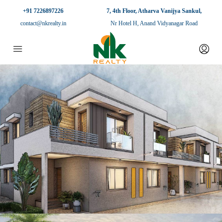
+91 7226897226
7, 4th Floor, Atharva Vanijya Sankul,
contact@nkrealty.in
Nr Hotel H, Anand Vidyanagar Road