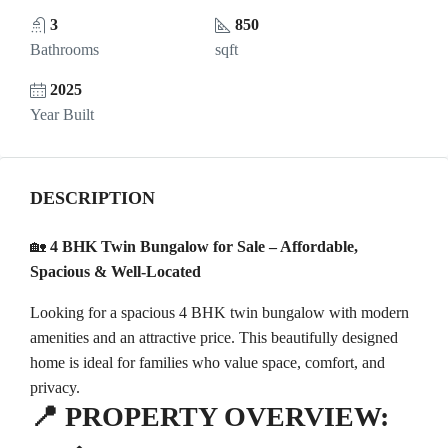
3
850
Bathrooms
sqft
2025
Year Built
DESCRIPTION
🏡
4 BHK Twin Bungalow for Sale – Affordable,
Spacious & Well-Located
Looking for a spacious 4 BHK twin bungalow with modern
amenities and an attractive price. This beautifully designed
home is ideal for families who value space, comfort, and
privacy.
📍
PROPERTY OVERVIEW: