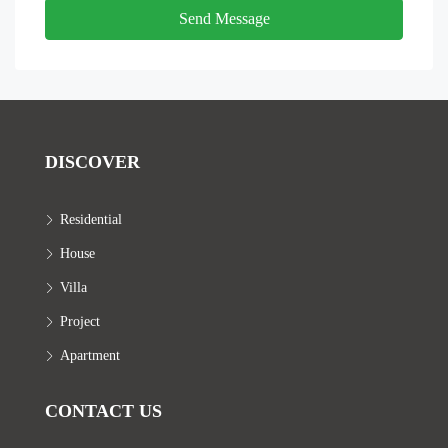
Send Message
DISCOVER
Residential
House
Villa
Project
Apartment
CONTACT US