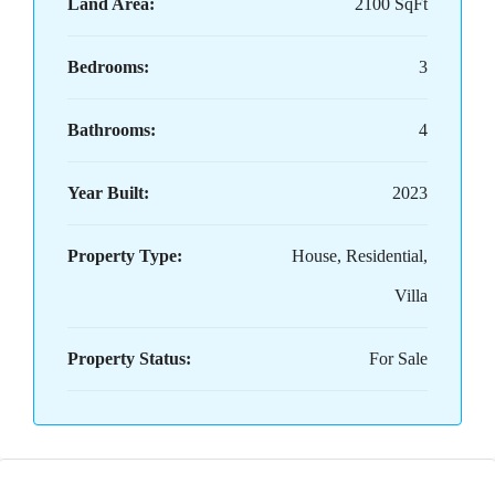
Land Area:
2100 SqFt
Bedrooms:
3
Bathrooms:
4
Year Built:
2023
Property Type:
House, Residential,
Villa
Property Status:
For Sale