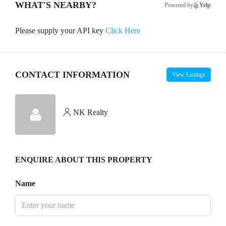
WHAT'S NEARBY?
Powered by
Yelp
Please supply your API key
Click Here
CONTACT INFORMATION
View Listings
NK Realty
ENQUIRE ABOUT THIS PROPERTY
Name