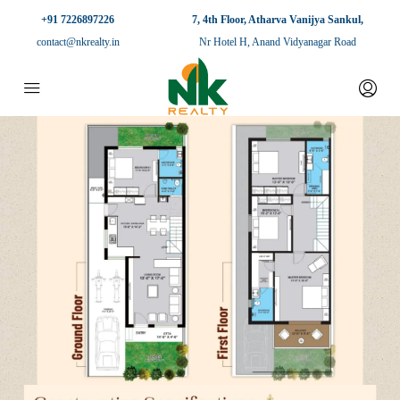
+91 7226897226
7, 4th Floor, Atharva Vanijya Sankul,
contact@nkrealty.in
Nr Hotel H, Anand Vidyanagar Road