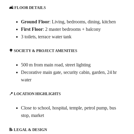
🛋️ FLOOR DETAILS
Ground Floor
: Living, bedrooms, dining, kitchen
First Floor
: 2 master bedrooms + balcony
3 toilets, terrace water tank
🌳 SOCIETY & PROJECT AMENITIES
500 m from main road, street lighting
Decorative main gate, security cabin, garden, 24 hr
water
📍 LOCATION HIGHLIGHTS
Close to school, hospital, temple, petrol pump, bus
stop, market
📝 LEGAL & DESIGN