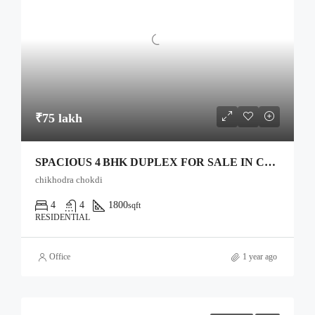
₹75 lakh
SPACIOUS 4 BHK DUPLEX FOR SALE IN CHIKHODRA CHOWKDI, ANAND
chikhodra chokdi
4
4
1800
sqft
RESIDENTIAL
Office
1 year ago