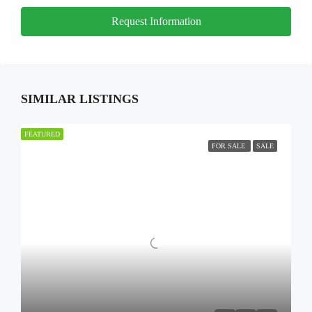
Request Information
SIMILAR LISTINGS
FEATURED
FOR SALE
SALE