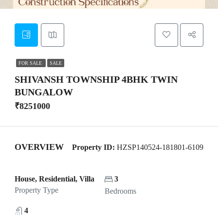
FOR SALE
SALE
SHIVANSH TOWNSHIP 4BHK TWIN
BUNGALOW
₹8251000
OVERVIEW
Property ID:
HZSP140524-181801-6109
House, Residential, Villa
3
Property Type
Bedrooms
4