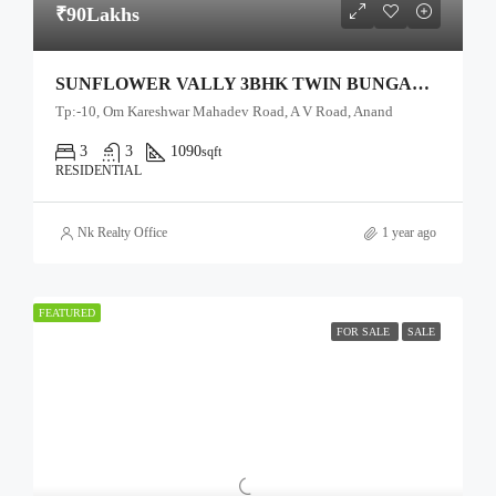
₹90Lakhs
SUNFLOWER VALLY 3BHK TWIN BUNGALOW
Tp:-10, Om Kareshwar Mahadev Road, A V Road, Anand
3
3
1090
sqft
RESIDENTIAL
Nk Realty Office
1 year ago
FEATURED
FOR SALE
SALE