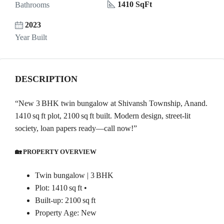
1410 SqFt
Bathrooms
2023
Year Built
DESCRIPTION
“New 3 BHK twin bungalow at Shivansh Township, Anand.
1410 sq ft plot, 2100 sq ft built. Modern design, street-lit
society, loan papers ready—call now!”
🏡 PROPERTY OVERVIEW
Twin bungalow | 3 BHK
Plot: 1410 sq ft •
Built-up: 2100 sq ft
Property Age: New