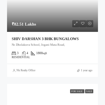
₹82.51 Lakhs
SHIV DARSHAN 3 BHK BUNGALOWS
Nr. Dholakuva School, Jogani Mata Road,
3
4
1800
sqft
RESIDENTIAL
Nk Realty Office
1 year ago
FOR SALE
SALE