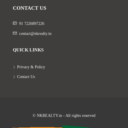
CONTACT US
91 7226897226
contact@nkrealty.in
QUICK LINKS
Privacy & Policy
Contact Us
© NKREALTY.in - All rights reserved