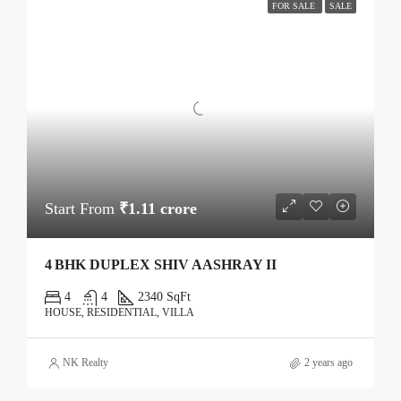
FOR SALE
SALE
Start From
₹1.11 crore
4 BHK DUPLEX SHIV AASHRAY II
4
4
2340 SqFt
HOUSE, RESIDENTIAL, VILLA
NK Realty
2 years ago