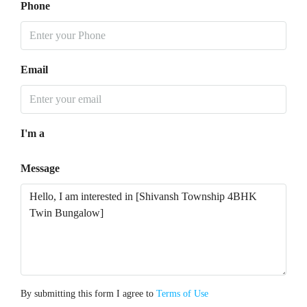
Phone
Email
I'm a
Message
By submitting this form I agree to
Terms of Use