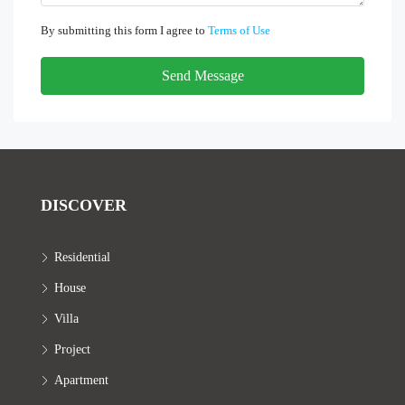
By submitting this form I agree to
Terms of Use
Send Message
DISCOVER
Residential
House
Villa
Project
Apartment