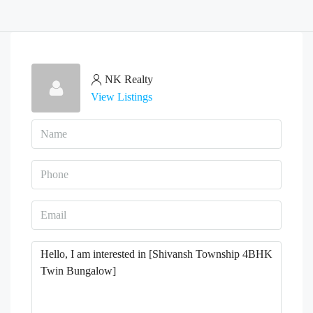
NK Realty
View Listings