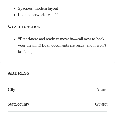
Spacious, modern layout
Loan paperwork available
📞 CALL TO ACTION
“Brand-new and ready to move in—call now to book
your viewing! Loan documents are ready, and it won’t
last long.”
ADDRESS
City
Anand
State/county
Gujarat