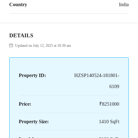
Country
India
DETAILS
Updated on July 12, 2025 at 10:39 am
Property ID:
HZSP140524-181801-
6109
Price:
₹8251000
Property Size:
1410 SqFt