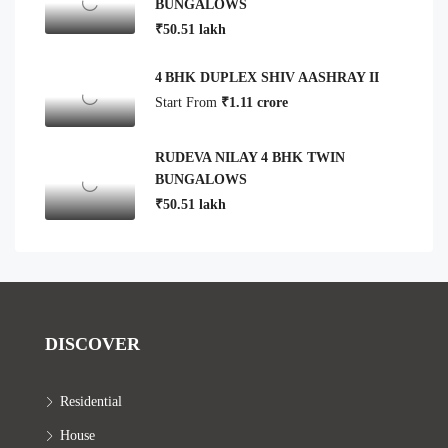
BUNGALOWS
₹50.51 lakh
4 BHK DUPLEX SHIV AASHRAY II
Start From
₹1.11 crore
RUDEVA NILAY 4 BHK TWIN
BUNGALOWS
₹50.51 lakh
DISCOVER
Residential
House