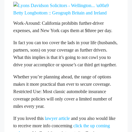
Work-Around: California prohibits further-driver
expenses, and New York caps them at $three per day.
In fact you can too cover the lads in your life (husbands,
partners, sons) on your coverage as further drivers.
What this implies is that it’s going to not cowl you to
drive your accomplice or spouse’s car third get together.
Whether you’re planning ahead, the range of options
makes it more practical than ever to secure coverage.
Restricted Use: Most classic automobile insurance
coverage policies will only cover a limited number of
miles every year.
If you loved this
lawyer article
and you also would like
to receive more info concerning
click the up coming