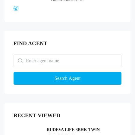
FIND AGENT
Search Agent
RECENT VIEWED
RUDEVA LIFE 3BHK TWIN