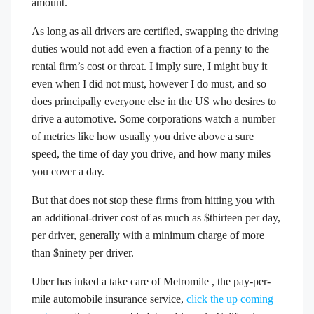
amount.
As long as all drivers are certified, swapping the driving
duties would not add even a fraction of a penny to the
rental firm’s cost or threat. I imply sure, I might buy it
even when I did not must, however I do must, and so
does principally everyone else in the US who desires to
drive a automotive. Some corporations watch a number
of metrics like how usually you drive above a sure
speed, the time of day you drive, and how many miles
you cover a day.
But that does not stop these firms from hitting you with
an additional-driver cost of as much as $thirteen per day,
per driver, generally with a minimum charge of more
than $ninety per driver.
Uber has inked a take care of Metromile , the pay-per-
mile automobile insurance service,
click the up coming