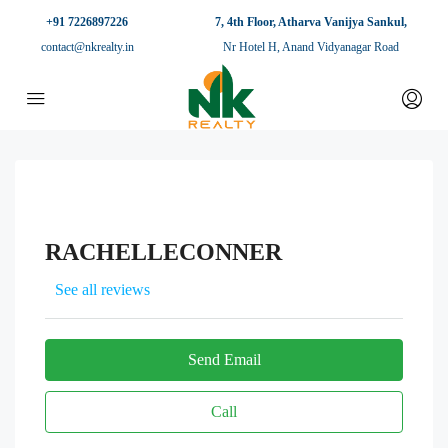
+91 7226897226
7, 4th Floor, Atharva Vanijya Sankul,
contact@nkrealty.in
Nr Hotel H, Anand Vidyanagar Road
RACHELLECONNER
See all reviews
Send Email
Call