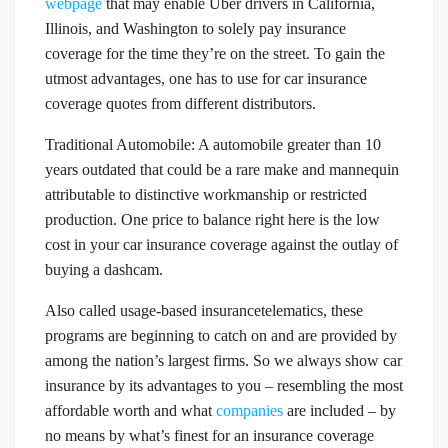
webpage
that may enable Uber drivers in California,
Illinois, and Washington to solely pay insurance
coverage for the time they’re on the street. To gain the
utmost advantages, one has to use for car insurance
coverage quotes from different distributors.
Traditional Automobile: A automobile greater than 10
years outdated that could be a rare make and mannequin
attributable to distinctive workmanship or restricted
production. One price to balance right here is the low
cost in your car insurance coverage against the outlay of
buying a dashcam.
Also called usage-based insurancetelematics, these
programs are beginning to catch on and are provided by
among the nation’s largest firms. So we always show car
insurance by its advantages to you – resembling the most
affordable worth and what
companies
are included – by
no means by what’s finest for an insurance coverage