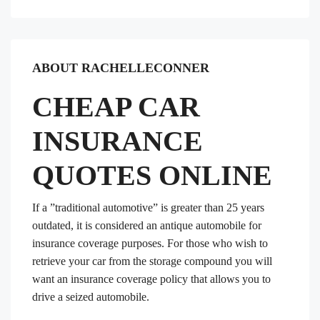
ABOUT RACHELLECONNER
CHEAP CAR
INSURANCE
QUOTES ONLINE
If a ”traditional automotive” is greater than 25 years
outdated, it is considered an antique automobile for
insurance coverage purposes. For those who wish to
retrieve your car from the storage compound you will
want an insurance coverage policy that allows you to
drive a seized automobile.