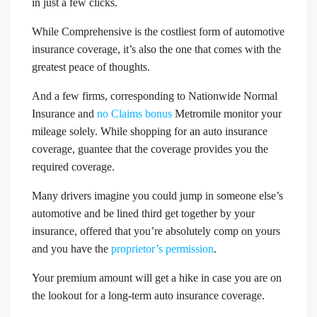
in just a few clicks.
While Comprehensive is the costliest form of automotive
insurance coverage, it’s also the one that comes with the
greatest peace of thoughts.
And a few firms, corresponding to Nationwide Normal
Insurance and
no Claims bonus
Metromile monitor your
mileage solely. While shopping for an auto insurance
coverage, guantee that the coverage provides you the
required coverage.
Many drivers imagine you could jump in someone else’s
automotive and be lined third get together by your
insurance, offered that you’re absolutely comp on yours
and you have the
proprietor’s permission
.
Your premium amount will get a hike in case you are on
the lookout for a long-term auto insurance coverage.