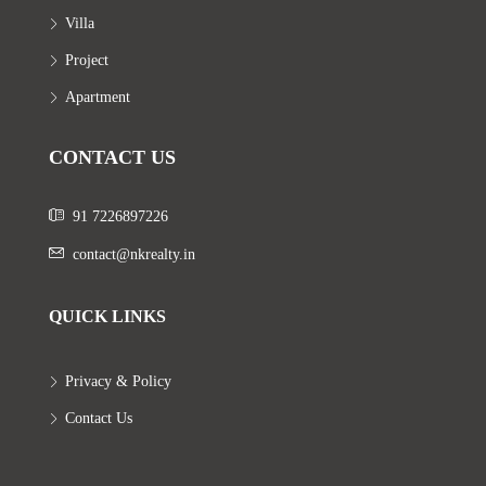
Villa
Project
Apartment
CONTACT US
91 7226897226
contact@nkrealty.in
QUICK LINKS
Privacy & Policy
Contact Us