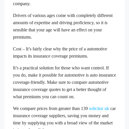
company.
Drivers of various ages come with completely different
amounts of expertise and driving proficiency, so it is
sensible that your age will have an effect on your
premiums.
Cost – It’s fairly clear why the price of a automotive
impacts its insurance coverage premiums.
It’s a practical solution for those who want control. If
you do, make it possible for automotive is auto insurance
coverage-friendly. Make sure to compare automotive
insurance coverage quotes to get a better thought of
what premiums you can count on.
We compare prices from greater than 139
solicitor uk
car
insurance coverage suppliers, saving you money and
time by supplying you with a broad view of the market