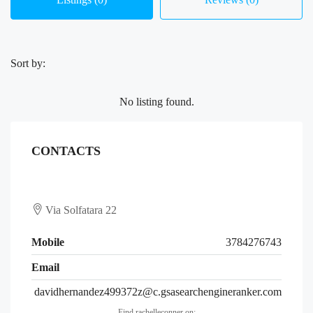
Sort by:
No listing found.
CONTACTS
Via Solfatara 22
Mobile
3784276743
Email
davidhernandez499372z@c.gsasearchengineranker.com
Find rachelleconner on: