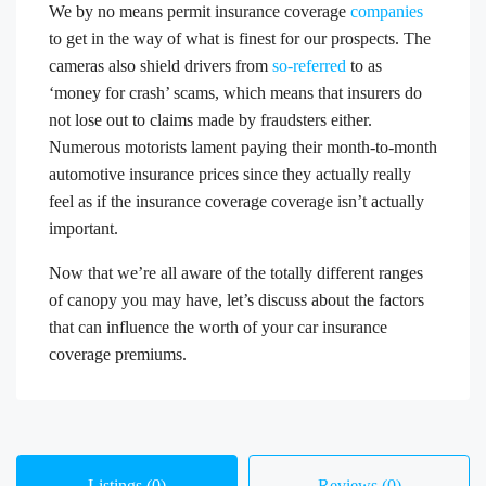
We by no means permit insurance coverage
companies
to get in the way of what is finest for our prospects. The
cameras also shield drivers from
so-referred
to as
‘money for crash’ scams, which means that insurers do
not lose out to claims made by fraudsters either.
Numerous motorists lament paying their month-to-month
automotive insurance prices since they actually really
feel as if the insurance coverage coverage isn’t actually
important.
Now that we’re all aware of the totally different ranges
of canopy you may have, let’s discuss about the factors
that can influence the worth of your car insurance
coverage premiums.
Listings (0)
Reviews (0)