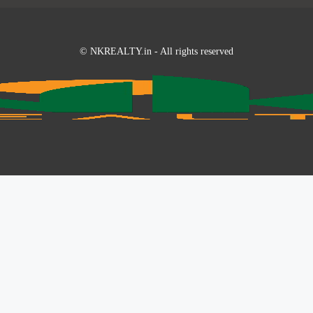
© NKREALTY.in - All rights reserved