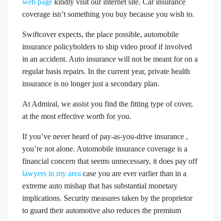
web page
kindly visit our internet site. Car insurance
coverage isn’t something you buy because you wish to.
Swiftcover expects, the place possible, automobile
insurance policyholders to ship video proof if involved
in an accident. Auto insurance will not be meant for on a
regular basis repairs. In the current year, private health
insurance is no longer just a secondary plan.
At Admiral, we assist you find the fitting type of cover,
at the most effective worth for you.
If you’ve never heard of pay-as-you-drive insurance ,
you’re not alone. Automobile insurance coverage is a
financial concern that seems unnecessary, it does pay off
lawyers in my area
case you are ever earlier than in a
extreme auto mishap that has substantial monetary
implications. Security measures taken by the proprietor
to guard their automotive also reduces the premium