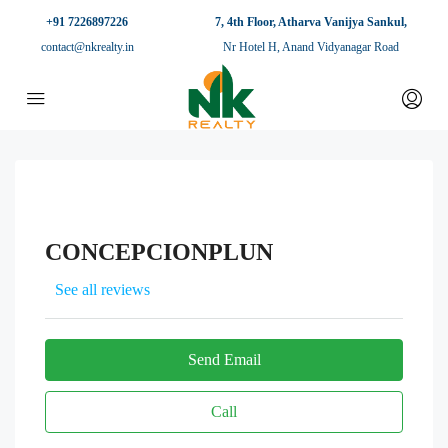
+91 7226897226
7, 4th Floor, Atharva Vanijya Sankul,
contact@nkrealty.in
Nr Hotel H, Anand Vidyanagar Road
CONCEPCIONPLUN
See all reviews
Send Email
Call