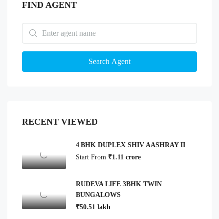
FIND AGENT
Search Agent
RECENT VIEWED
4 BHK DUPLEX SHIV AASHRAY II
Start From
₹1.11 crore
RUDEVA LIFE 3BHK TWIN
BUNGALOWS
₹50.51 lakh