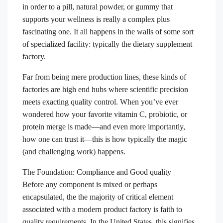
in order to a pill, natural powder, or gummy that
supports your wellness is really a complex plus
fascinating one. It all happens in the walls of some sort
of specialized facility: typically the dietary supplement
factory.
Far from being mere production lines, these kinds of
factories are high end hubs where scientific precision
meets exacting quality control. When you’ve ever
wondered how your favorite vitamin C, probiotic, or
protein merge is made—and even more importantly,
how one can trust it—this is how typically the magic
(and challenging work) happens.
The Foundation: Compliance and Good quality
Before any component is mixed or perhaps
encapsulated, the the majority of critical element
associated with a modern product factory is faith to
quality requirements. In the United States, this signifies