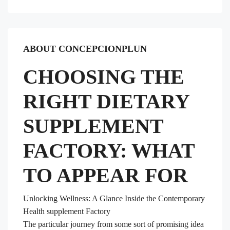
ABOUT CONCEPCIONPLUN
CHOOSING THE
RIGHT DIETARY
SUPPLEMENT
FACTORY: WHAT
TO APPEAR FOR
Unlocking Wellness: A Glance Inside the Contemporary
Health supplement Factory
The particular journey from some sort of promising idea