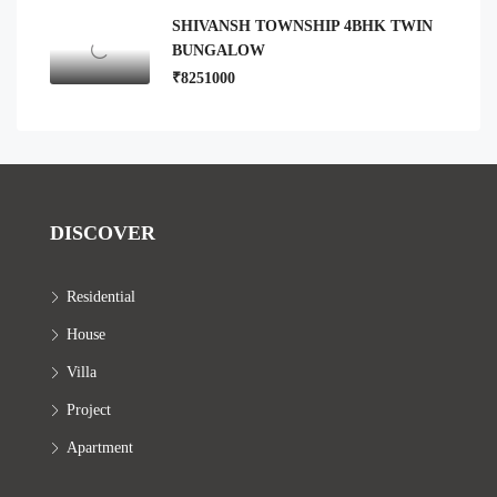
SHIVANSH TOWNSHIP 4BHK TWIN
BUNGALOW
₹8251000
DISCOVER
Residential
House
Villa
Project
Apartment