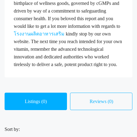
birthplace of wellness goods, governed by cGMPs and
driven by way of a commitment to safeguarding
consumer health. If you beloved this report and you
would like to get a lot more information with regards to
โรงงานผลิตอาหารเสริม
kindly stop by our own
website. The next time you reach intended for your own
vitamin, remember the advanced technological
innovation and dedicated authorities who worked
tirelessly to deliver a safe, potent product right to you.
Listings (0)
Reviews (0)
Sort by: