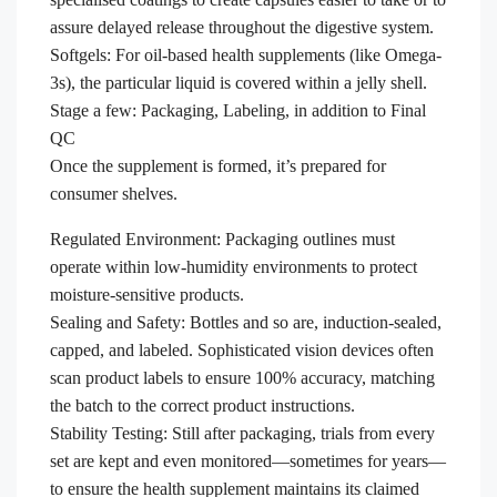
assure delayed release throughout the digestive system.
Softgels: For oil-based health supplements (like Omega-
3s), the particular liquid is covered within a jelly shell.
Stage a few: Packaging, Labeling, in addition to Final
QC
Once the supplement is formed, it’s prepared for
consumer shelves.
Regulated Environment: Packaging outlines must
operate within low-humidity environments to protect
moisture-sensitive products.
Sealing and Safety: Bottles and so are, induction-sealed,
capped, and labeled. Sophisticated vision devices often
scan product labels to ensure 100% accuracy, matching
the batch to the correct product instructions.
Stability Testing: Still after packaging, trials from every
set are kept and even monitored—sometimes for years—
to ensure the health supplement maintains its claimed