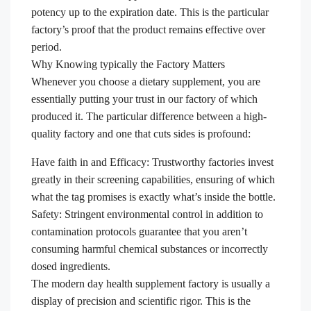
potency up to the expiration date. This is the particular
factory’s proof that the product remains effective over
period.
Why Knowing typically the Factory Matters
Whenever you choose a dietary supplement, you are
essentially putting your trust in our factory of which
produced it. The particular difference between a high-
quality factory and one that cuts sides is profound:
Have faith in and Efficacy: Trustworthy factories invest
greatly in their screening capabilities, ensuring of which
what the tag promises is exactly what’s inside the bottle.
Safety: Stringent environmental control in addition to
contamination protocols guarantee that you aren’t
consuming harmful chemical substances or incorrectly
dosed ingredients.
The modern day health supplement factory is usually a
display of precision and scientific rigor. This is the