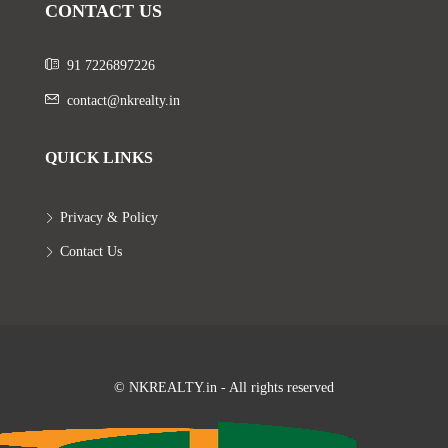
CONTACT US
91 7226897226
contact@nkrealty.in
QUICK LINKS
Privacy & Policy
Contact Us
© NKREALTY.in - All rights reserved