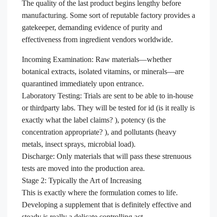
The quality of the last product begins lengthy before
manufacturing. Some sort of reputable factory provides a
gatekeeper, demanding evidence of purity and
effectiveness from ingredient vendors worldwide.
Incoming Examination: Raw materials—whether
botanical extracts, isolated vitamins, or minerals—are
quarantined immediately upon entrance.
Laboratory Testing: Trials are sent to be able to in-house
or thirdparty labs. They will be tested for id (is it really is
exactly what the label claims? ), potency (is the
concentration appropriate? ), and pollutants (heavy
metals, insect sprays, microbial load).
Discharge: Only materials that will pass these strenuous
tests are moved into the production area.
Stage 2: Typically the Art of Increasing
This is exactly where the formulation comes to life.
Developing a supplement that is definitely effective and
steady is really a delicate controlling act.