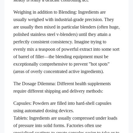
Weighing in addition to Blending: Ingredients are
usually weighed with industrial-grade precision. They
are usually then mixed in particular blenders (often huge,
polished stainless steel v-blenders) until they attain a
perfectly consistent consistency. Imagine trying to
evenly mix a teaspoon of powerful extract into some sort
of barrel of filler—the blending equipment must be
exceptionally comprehensive to prevent ”hot spots”
(areas of overly concentrated active ingredients).
The Dosage Dilemma: Different health supplements
require different shipping and delivery methods:
Capsules: Powders are filled into hard-shell capsules
using automated dosing devices.
Tablets: Ingredients are usually compressed under loads
of pressure into solid forms. Factories often use
specialised coatings to create capsules easier to take or to