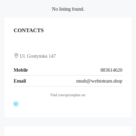
No listing found.
CONTACTS
Ul. Gostynska 147
Mobile
883614620
Email
msub@webtoteam.shop
Find concepcionplun on: