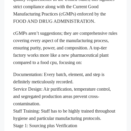
strict compliance along with the Current Good
Manufacturing Practices (cGMPs) enforced by the
FOOD AND DRUG ADMINISTRATION.
cGMPs aren’t suggestions; they are comprehensive rules
covering every aspect of the manufacturing process,
ensuring purity, power, and composition. A top-tier
factory works more like a new pharmaceutical plant
compared to a food cpu, focusing on:
Documentation: Every batch, element, and step is
definitely meticulously recorded.
Service Design: Air purification, temperature control,
and segregated production areas prevent cross-
contamination.
Staff Training: Staff has to be highly trained throughout
hygiene and particular manufacturing protocols.
Stage 1: Sourcing plus Verification